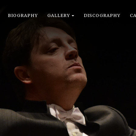
BIOGRAPHY
GALLERY
DISCOGRAPHY
C