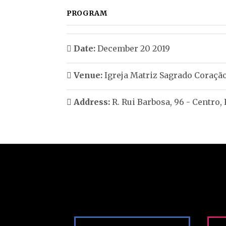
PROGRAM
Date:
December 20 2019
Venue:
Igreja Matriz Sagrado Coração
Address:
R. Rui Barbosa, 96 - Centro,