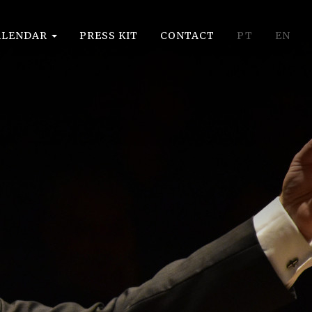
ALENDAR
PRESS KIT
CONTACT
PT
EN