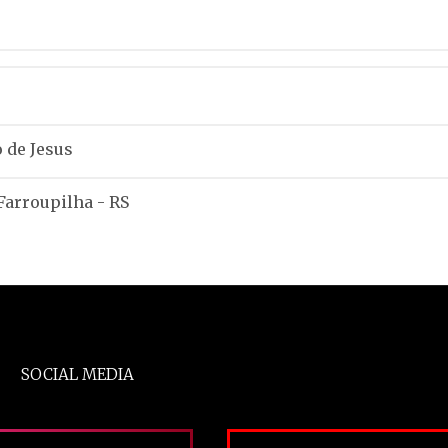
 de Jesus
 Farroupilha - RS
SOCIAL MEDIA