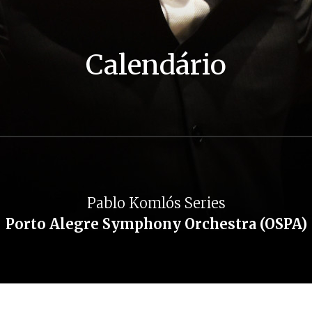
Calendário
Pablo Komlós Series
Porto Alegre Symphony Orchestra (OSPA)