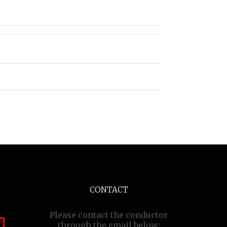
CONTACT
Please contact the conductor
through the email below: