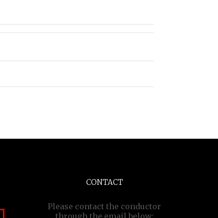
CONTACT
Please contact the conductor
through the email below: