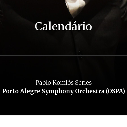
Calendário
Pablo Komlós Series
Porto Alegre Symphony Orchestra (OSPA)