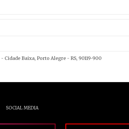
 - Cidade Baixa, Porto Alegre - RS, 90119-900
SOCIAL MEDIA