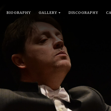
BIOGRAPHY
GALLERY
DISCOGRAPHY
C