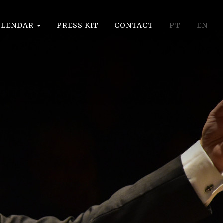
ALENDAR
PRESS KIT
CONTACT
PT
EN