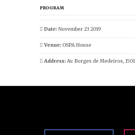
PROGRAM
Date:
November 23 2019
Venue:
OSPA House
Address:
Av. Borges de Medeiros, 1501