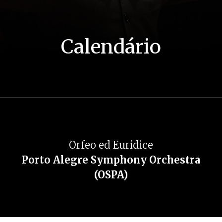
Calendário
Orfeo ed Euridice
Porto Alegre Symphony Orchestra
(OSPA)