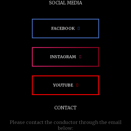
SOCIAL MEDIA
FACEBOOK
INSTAGRAM
YOUTUBE
CONTACT
Please contact the conductor through the email
below: