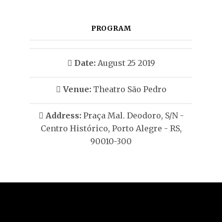
PROGRAM
Date:
August 25 2019
Venue:
Theatro São Pedro
Address:
Praça Mal. Deodoro, S/N -
Centro Histórico, Porto Alegre - RS,
90010-300