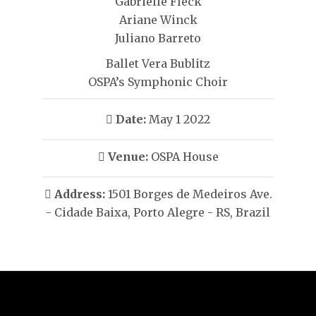
Gabrielle Fleck
Ariane Winck
Juliano Barreto
Ballet Vera Bublitz
OSPA’s Symphonic Choir
Date:
May 1 2022
Venue:
OSPA House
Address:
1501 Borges de Medeiros Ave.
- Cidade Baixa, Porto Alegre - RS, Brazil