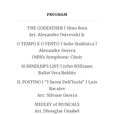
PROGRAM
THE GODFATHER | Nino Rota
Arr. Alexandre Ostrovski Jr.
O TEMPO E O VENTO | Suite Sinfônica |
Alexandre Guerra
OSPA’s Symphonic Choir
SCHINDLER’S LIST | John Williams
Ballet Vera Bublitz
IL POSTINO | ‘‘I Suoni Dell’Isola’’ | Luis
Bacalov
Arr.: Silvane Guerra
MEDLEY of MUSICALS
Arr. Dhouglas Umabel