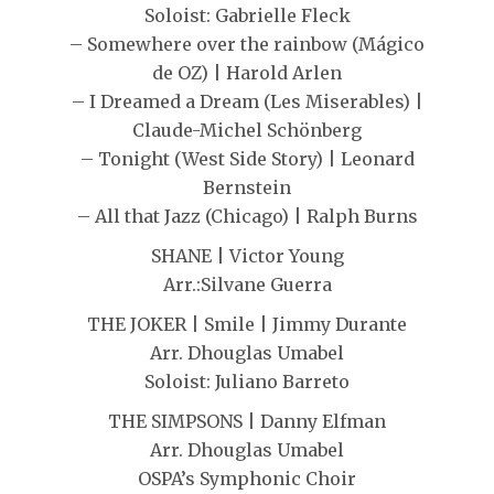
Soloist: Gabrielle Fleck
– Somewhere over the rainbow (Mágico
de OZ) | Harold Arlen
– I Dreamed a Dream (Les Miserables) |
Claude-Michel Schönberg
– Tonight (West Side Story) | Leonard
Bernstein
– All that Jazz (Chicago) | Ralph Burns
SHANE | Victor Young
Arr.:Silvane Guerra
THE JOKER | Smile | Jimmy Durante
Arr. Dhouglas Umabel
Soloist: Juliano Barreto
THE SIMPSONS | Danny Elfman
Arr. Dhouglas Umabel
OSPA’s Symphonic Choir