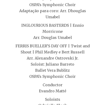
OSPA’s Symphonic Choir
Adaptação para coro: Arr. Dhouglas
Umabel
INGLOURIOUS BASTERDS | Ennio
Morricone
Arr. Douglas Umabel
FERRIS BUELLER’S DAY OFF | Twist and
Shout | Phil Medley e Bert Russell
Arr. Alexandre Ostrovski Jr.
Soloist: Juliano Barreto
Ballet Vera Bublitz
OSPA’s Symphonic Choir
Conductor
Evandro Matté
Soloists