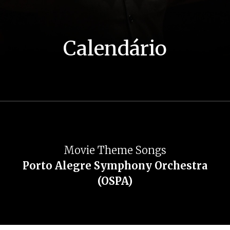
Calendário
Movie Theme Songs
Porto Alegre Symphony Orchestra
(OSPA)