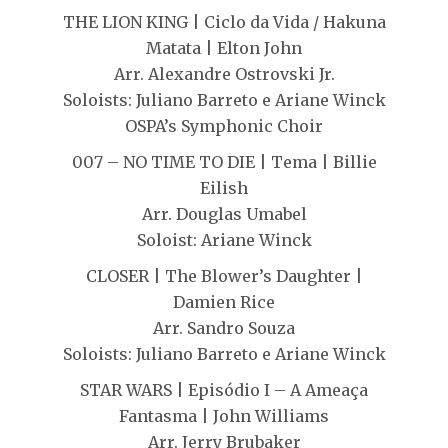
THE LION KING | Ciclo da Vida / Hakuna
Matata | Elton John
Arr. Alexandre Ostrovski Jr.
Soloists: Juliano Barreto e Ariane Winck
OSPA’s Symphonic Choir
007 – NO TIME TO DIE | Tema | Billie
Eilish
Arr. Douglas Umabel
Soloist: Ariane Winck
CLOSER | The Blower’s Daughter |
Damien Rice
Arr. Sandro Souza
Soloists: Juliano Barreto e Ariane Winck
STAR WARS | Episódio I – A Ameaça
Fantasma | John Williams
Arr. Jerry Brubaker