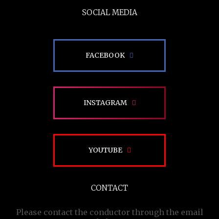
SOCIAL MEDIA
FACEBOOK
INSTAGRAM
YOUTUBE
CONTACT
Please contact the conductor through the email