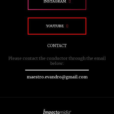
INSTAGRAM
YOUTUBE
CONTACT
Please contact the conductor through the email
below:
maestro.evandro@gmail.com