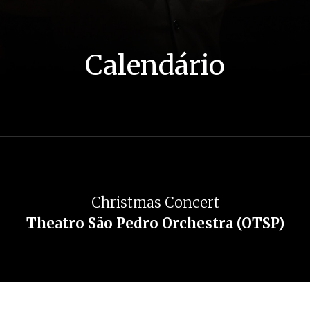
Calendário
Christmas Concert
Theatro São Pedro Orchestra (OTSP)