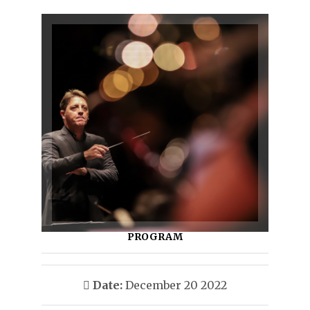
PROGRAM
Date:
December 20 2022