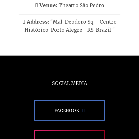
Venue:
Theatro São Pedro
Address:
"Mal. Deodoro Sq. - Centro
Histórico, Porto Alegre - RS, Brazil "
SOCIAL MEDIA
FACEBOOK